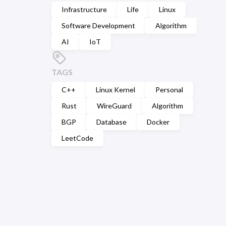
Infrastructure
Life
Linux
Software Development
Algorithm
AI
IoT
TAGS
C++
Linux Kernel
Personal
Rust
WireGuard
Algorithm
BGP
Database
Docker
LeetCode