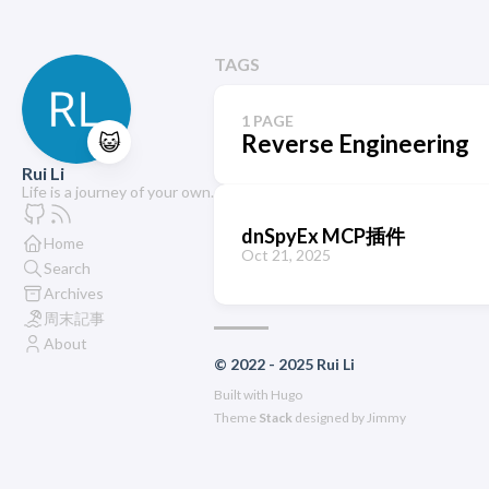
TAGS
1 PAGE
😺
Reverse Engineering
Rui Li
Life is a journey of your own.
dnSpyEx MCP插件
Home
Oct 21, 2025
Search
Archives
周末記事
About
© 2022 - 2025 Rui Li
Built with
Hugo
Theme
Stack
designed by
Jimmy