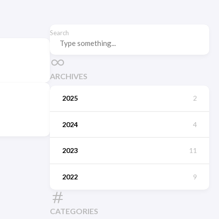
Search
ARCHIVES
2025
2
2024
4
2023
11
2022
9
CATEGORIES