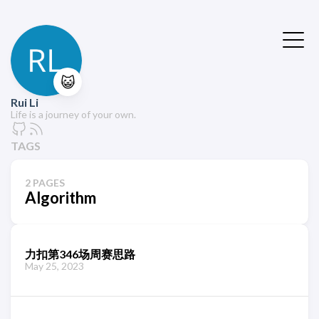
😺
Rui Li
Life is a journey of your own.
TAGS
2 PAGES
Algorithm
力扣第346场周赛思路
May 25, 2023