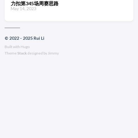
力扣第345场周赛思路
May 14, 2023
© 2022 - 2025 Rui Li
Built with
Hugo
Theme
Stack
designed by
Jimmy