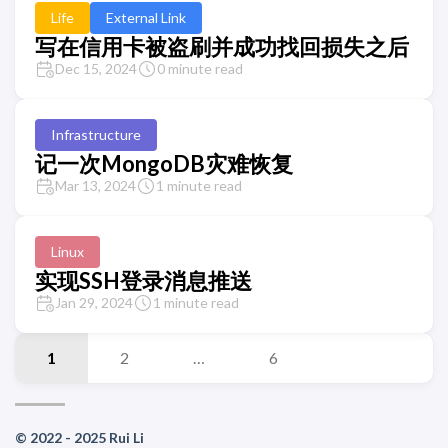
Life
External Link
写在信用卡被盗刷并成功找回损失之后
Dec 15, 2024
0 minute read
Infrastructure
记一次MongoDB灾难恢复
Mar 13, 2024
1 minute read
Linux
实现SSH登录消息推送
Jan 29, 2024
1 minute read
1
2
…
6
© 2022 - 2025 Rui Li