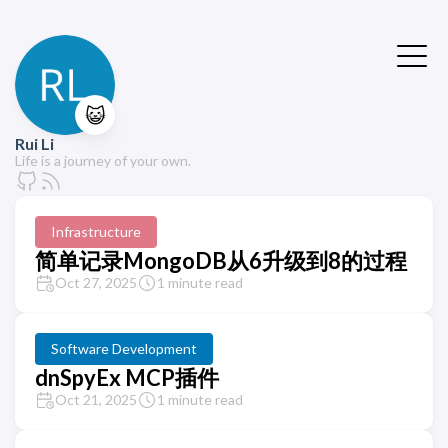
😺
Rui Li
Life is a journey of your own.
Infrastructure
简单记录MongoDB从6升级到8的过程
Oct 27, 2025
1 minute read
Software Development
dnSpyEx MCP插件
Oct 21, 2025
1 minute read