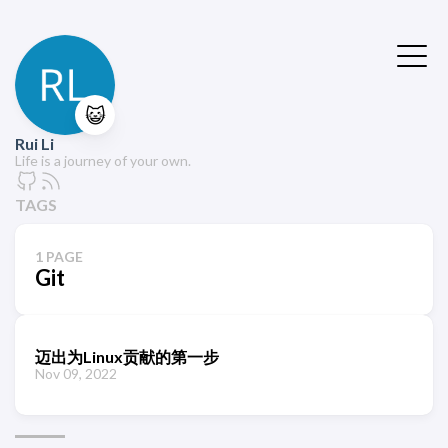
😺
Rui Li
Life is a journey of your own.
TAGS
1 PAGE
Git
迈出为Linux贡献的第一步
Nov 09, 2022