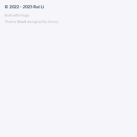
© 2022 - 2025 Rui Li
Built with
Hugo
Theme
Stack
designed by
Jimmy