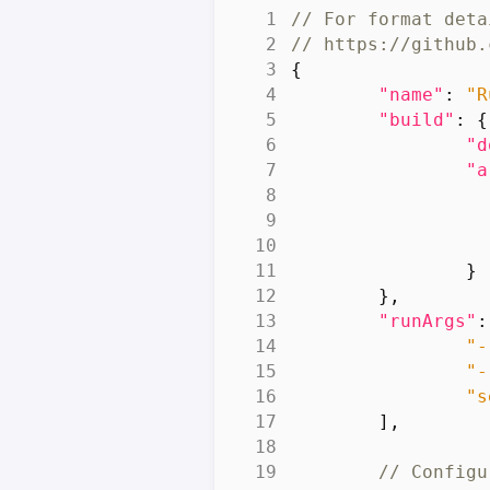
{
"name"
:
"R
"build"
:
{
"d
"a
}
},
"runArgs"
:
"-
"-
"s
],