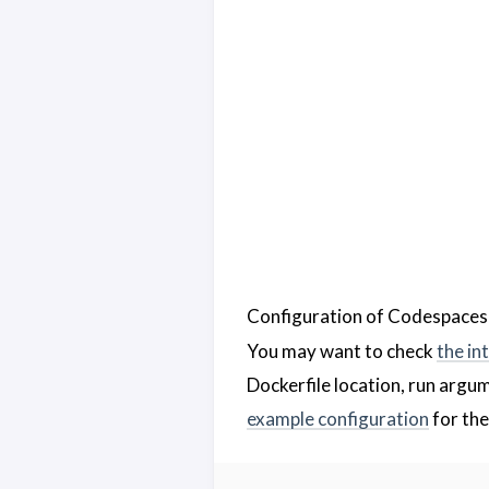
Configuration of Codespaces 
You may want to check
the in
Dockerfile location, run argum
example configuration
for the