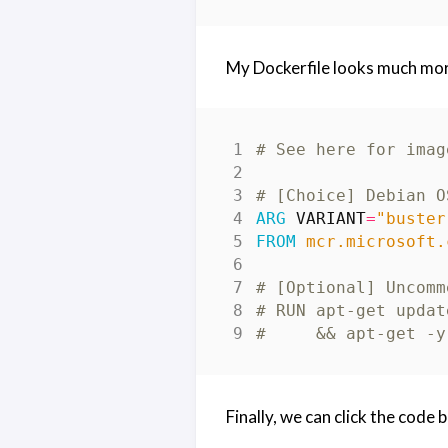
My Dockerfile looks much more
# See here for imag
# [Choice] Debian O
ARG
VARIANT
=
"buster
FROM
 mcr.microsoft.
# [Optional] Uncomm
# RUN apt-get updat
#     && apt-get -y
Finally, we can click the code