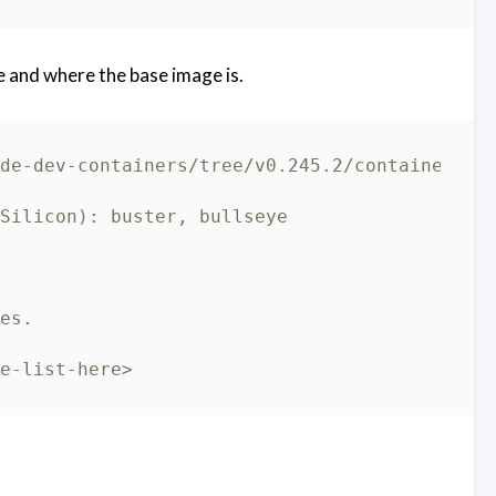
 and where the base image is.
de-dev-containers/tree/v0.245.2/containers/r
Silicon): buster, bullseye
es.
e-list-here>