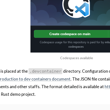
Codespaces available
is placed at the
directory. Configuration o
.devcontainer
troduction to dev containers document
. The JSON file conta
ents and other staffs. The format detailed is available at
ht
 Rust demo project.