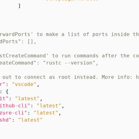
]
r"
:
"vscode"
,
:
{
it"
:
"latest"
,
ithub-cli"
:
"latest"
,
zure-cli"
:
"latest"
,
shd"
:
"latest"