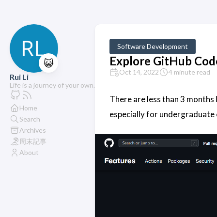
Software Development
Explore GitHub Cod
😺
Oct 14, 2022
4 minute read
Rui Li
Life is a journey of your own.
There are less than 3 months l
Home
especially for undergraduate
Search
Archives
周末記事
About