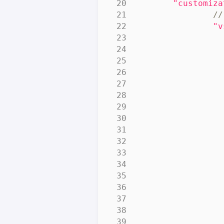
"customiza
"v