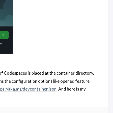
f Codespaces is placed at the container directory.
ins the configuration options like opened feature,
tps://aka.ms/devcontainer.json
. And here is my