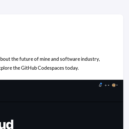
s about the future of mine and software industry,
explore the GitHub Codespaces today.