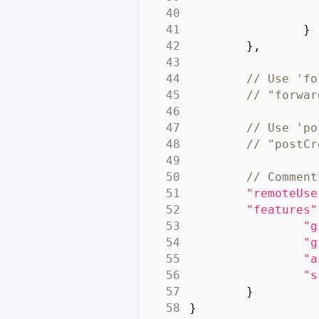
}
},
"remoteUse
"features"
"g
"g
"a
"s
}
}