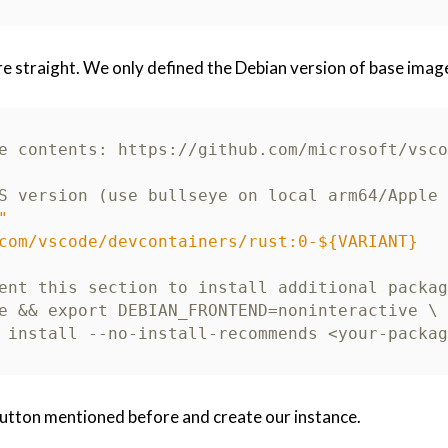
 straight. We only defined the Debian version of base image
e contents: https://github.com/microsoft/vsco
S version (use bullseye on local arm64/Apple 
"
com/vscode/devcontainers/rust:0-${VARIANT}
ent this section to install additional packag
e && export DEBIAN_FRONTEND=noninteractive \
 install --no-install-recommends <your-packag
 button mentioned before and create our instance.