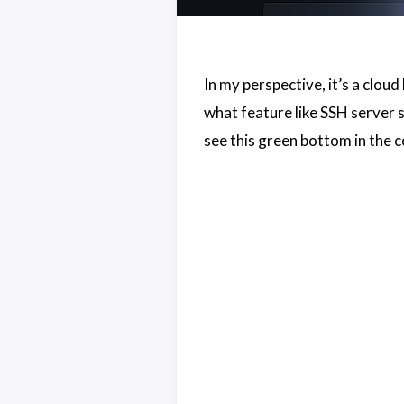
In my perspective, it’s a clo
what feature like SSH server sh
see this green bottom in the c