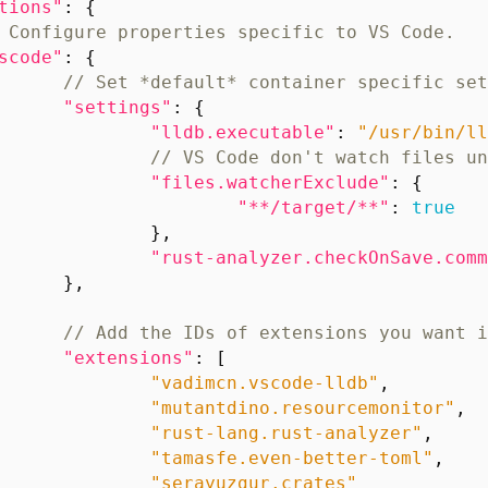
tions"
:
{
scode"
:
{
"settings"
:
{
"lldb.executable"
:
"/usr/bin/ll
"files.watcherExclude"
:
{
"**/target/**"
:
true
},
"rust-analyzer.checkOnSave.comm
},
"extensions"
:
[
"vadimcn.vscode-lldb"
,
"mutantdino.resourcemonitor"
,
"rust-lang.rust-analyzer"
,
"tamasfe.even-better-toml"
,
"serayuzgur.crates"