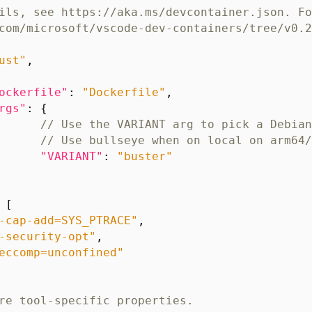
ust"
,
ockerfile"
:
"Dockerfile"
,
rgs"
:
{
"VARIANT"
:
"buster"
[
-cap-add=SYS_PTRACE"
,
-security-opt"
,
eccomp=unconfined"