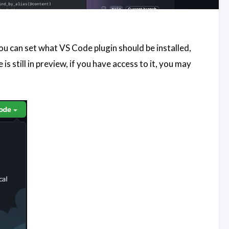
ou can set what VS Code plugin should be installed,
s still in preview, if you have access to it, you may