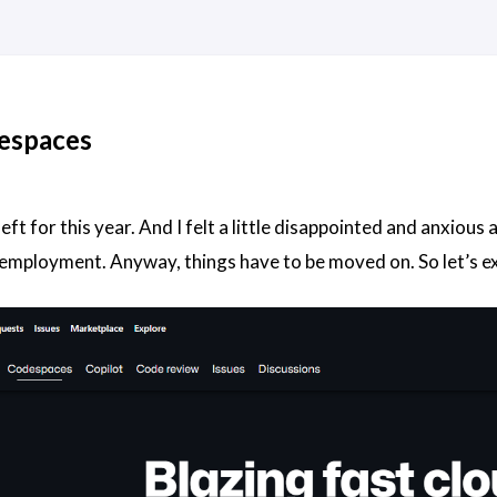
espaces
eft for this year. And I felt a little disappointed and anxiou
 employment. Anyway, things have to be moved on. So let’s 