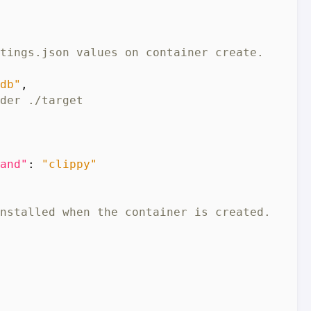
db"
,
and"
:
"clippy"