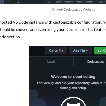
GitHub Codespaces Website
ud hosted VS Code instance with customizable configuration. Y
ould be chosen, and even bring your Dockerfile. This feature i
ode section.