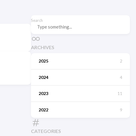
Search
ARCHIVES
2025
2
2024
4
2023
11
2022
9
CATEGORIES