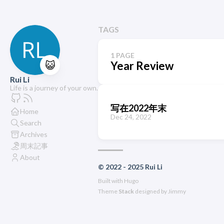
TAGS
1 PAGE
😺
Year Review
Rui Li
Life is a journey of your own.
写在2022年末
Home
Dec 24, 2022
Search
Archives
周末記事
About
© 2022 - 2025 Rui Li
Built with
Hugo
Theme
Stack
designed by
Jimmy