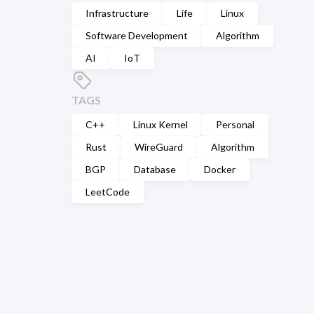
Infrastructure
Life
Linux
Software Development
Algorithm
AI
IoT
TAGS
C++
Linux Kernel
Personal
Rust
WireGuard
Algorithm
BGP
Database
Docker
LeetCode