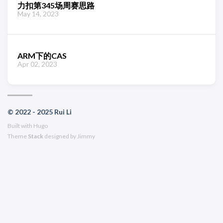
力扣第345场周赛思路
May 14, 2023
ARM下的CAS
Apr 02, 2023
© 2022 - 2025 Rui Li
Built with
Hugo
Theme
Stack
designed by
Jimmy