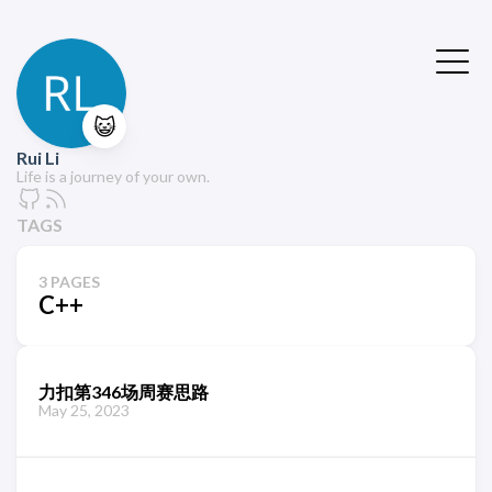
😺
Rui Li
Life is a journey of your own.
TAGS
3 PAGES
C++
力扣第346场周赛思路
May 25, 2023