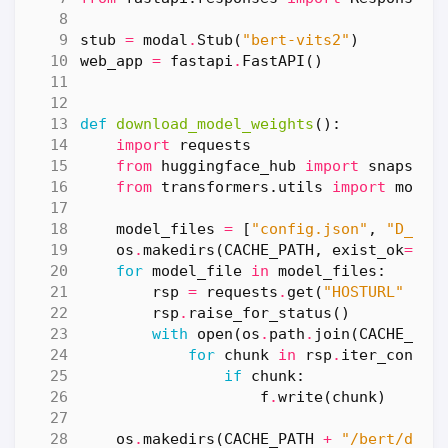
stub
=
modal
.
Stub
(
"bert-vits2"
)
web_app
=
fastapi
.
FastAPI
()
def
download_model_weights
():
import
requests
from
huggingface_hub
import
snapshot
from
transformers.utils
import
move_
model_files
=
[
"config.json"
,
"D_880
os
.
makedirs
(
CACHE_PATH
,
exist_ok
=
Tru
for
model_file
in
model_files
:
rsp
=
requests
.
get
(
"HOSTURL"
+
m
rsp
.
raise_for_status
()
with
open
(
os
.
path
.
join
(
CACHE_PAT
for
chunk
in
rsp
.
iter_conten
if
chunk
:
f
.
write
(
chunk
)
os
.
makedirs
(
CACHE_PATH
+
"/bert/debe