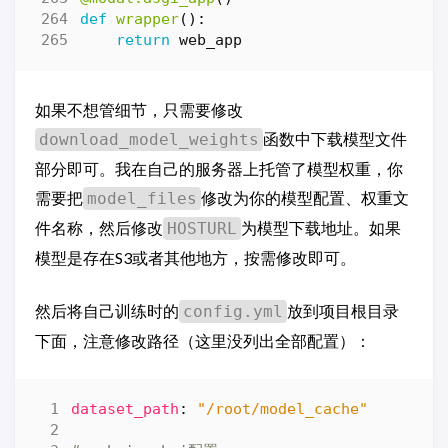
def
wrapper
():
return
web_app
如果不想管细节，只需要修改
函数中下载模型文件
download_model_weights
部分即可。我在自己的服务器上托管了模型权重，你
需要把
修改为你的模型配置、权重文
model_files
件名称，然后修改
为模型下载地址。如果
HOSTURL
模型是存在S3或者其他地方，按需修改即可。
然后将自己训练时的
放到项目根目录
config.yml
下面，注意修改路径（这里没列出全部配置）：
dataset_path
:
"/root/model_cache"