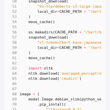
snapshot_download
(
"ku-nlp/deberta-v2-large-japanes
local_dir
=
CACHE_PATH
+
"/bert/de
)
move_cache
()
os
.
makedirs
(
CACHE_PATH
+
"/bert/bert
snapshot_download
(
"cl-tohoku/bert-base-japanese-v3
local_dir
=
CACHE_PATH
+
"/bert/be
)
move_cache
()
import
nltk
nltk
.
download
(
'averaged_perceptron_t
nltk
.
download
(
'cmudict'
)
image
=
(
modal
.
Image
.
debian_slim
(
python_versi
.
pip_install
(
"librosa==0.9.2"
,