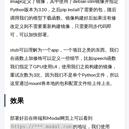
image定义了镜像，其中使用了debian slim镜像并指定
Python版本为3.10，之后pip install了需要的包，随后
调用我们的模型下载函数。镜像构建好后如果没有修
改定义则不需要重新构建镜像，只需要同步代码即
可，可以加快部署。
stub可以理解为一个app，一个项目之类的东西。我们
在函数上加修饰可以定义一些细节，比如speech函数
我们指定了GPU使用L4，使用我们之前构建的镜像，
重试次数为3次。因为我们不是单个Python文件，所以
这里通过mount将本地的包和配置文件给上传上去。
效果
部署好后在终端和Modal网页上可以看到
的地址，我们使用
https://***.modal.run