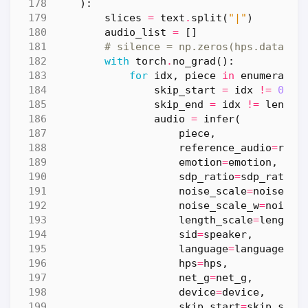
):
slices
=
text
.
split
(
"|"
)
audio_list
=
[]
# silence = np.zeros(hps.data.sa
with
torch
.
no_grad
():
for
idx
,
piece
in
enumerate
(
skip_start
=
idx
!=
0
skip_end
=
idx
!=
len
(
sl
audio
=
infer
(
piece
,
reference_audio
=
refe
emotion
=
emotion
,
sdp_ratio
=
sdp_ratio
,
noise_scale
=
noise_sc
noise_scale_w
=
noise_
length_scale
=
length_
sid
=
speaker
,
language
=
language
,
hps
=
hps
,
net_g
=
net_g
,
device
=
device
,
skip_start
=
skip_star