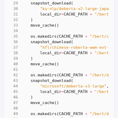
snapshot_download
(
"ku-nlp/deberta-v2-large-japanes
local_dir
=
CACHE_PATH
+
"/bert/de
)
move_cache
()
os
.
makedirs
(
CACHE_PATH
+
"/bert/chin
snapshot_download
(
"hfl/chinese-roberta-wwm-ext-lar
local_dir
=
CACHE_PATH
+
"/bert/ch
)
move_cache
()
os
.
makedirs
(
CACHE_PATH
+
"/bert/debe
snapshot_download
(
"microsoft/deberta-v3-large"
,
local_dir
=
CACHE_PATH
+
"/bert/de
)
move_cache
()
os
.
makedirs
(
CACHE_PATH
+
"/bert/debe