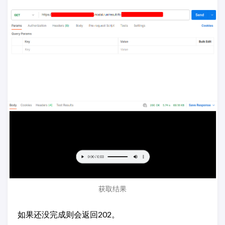
获取结果
如果还没完成则会返回202。