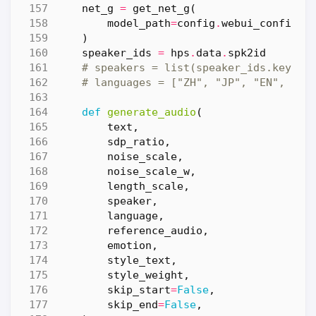
net_g
=
get_net_g
(
model_path
=
config
.
webui_config
.
m
)
speaker_ids
=
hps
.
data
.
spk2id
# speakers = list(speaker_ids.keys()
# languages = ["ZH", "JP", "EN", "mi
def
generate_audio
(
text
,
sdp_ratio
,
noise_scale
,
noise_scale_w
,
length_scale
,
speaker
,
language
,
reference_audio
,
emotion
,
style_text
,
style_weight
,
skip_start
=
False
,
skip_end
=
False
,