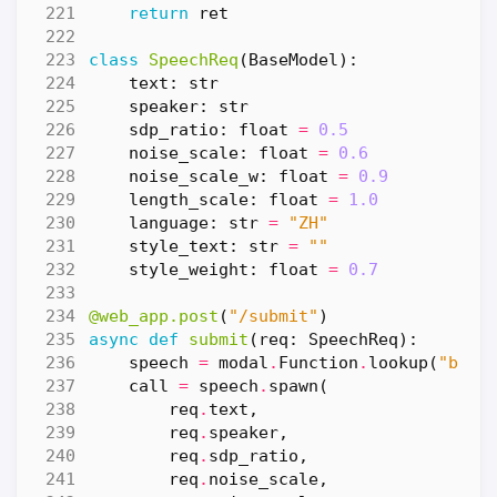
return
ret
class
SpeechReq
(
BaseModel
):
text
:
str
speaker
:
str
sdp_ratio
:
float
=
0.5
noise_scale
:
float
=
0.6
noise_scale_w
:
float
=
0.9
length_scale
:
float
=
1.0
language
:
str
=
"ZH"
style_text
:
str
=
""
style_weight
:
float
=
0.7
@web_app.post
(
"/submit"
)
async
def
submit
(
req
:
SpeechReq
):
speech
=
modal
.
Function
.
lookup
(
"bert
call
=
speech
.
spawn
(
req
.
text
,
req
.
speaker
,
req
.
sdp_ratio
,
req
.
noise_scale
,