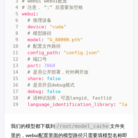
# webui webui配置
# 注意， “:” 后需要加空格
webui
:
# 推理设备
device
:
"cuda"
# 模型路径
model
:
"G_88000.pth"
# 配置文件路径
config_path
:
"config.json"
# 端口号
port
:
7860
# 是否公开部署，对外网开放
share
:
false
# 是否开启debug模式
debug
:
false
# 语种识别库，可选langid, fastlid
language_identification_library
:
"langi
我们的模型都下载到
文件夹
/root/model_cache
里的，webui配置里面的模型路径只需要填模型名称即