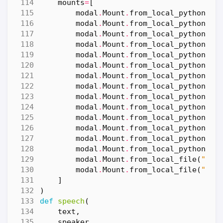
mounts
=
[
modal
.
Mount
.
from_local_python_pa
modal
.
Mount
.
from_local_python_pa
modal
.
Mount
.
from_local_python_pa
modal
.
Mount
.
from_local_python_pa
modal
.
Mount
.
from_local_python_pa
modal
.
Mount
.
from_local_python_pa
modal
.
Mount
.
from_local_python_pa
modal
.
Mount
.
from_local_python_pa
modal
.
Mount
.
from_local_python_pa
modal
.
Mount
.
from_local_python_pa
modal
.
Mount
.
from_local_python_pa
modal
.
Mount
.
from_local_python_pa
modal
.
Mount
.
from_local_python_pa
modal
.
Mount
.
from_local_python_pa
modal
.
Mount
.
from_local_file
(
"con
modal
.
Mount
.
from_local_file
(
"ber
]
)
def
speech
(
text
,
speaker
,