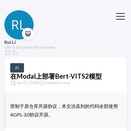
😺
Rui Li
Life is a journey of your own.
AI
在Modal上部署Bert-VITS2模型
Jan 07, 2024
4 minute read
受制于原仓库开源协议，本文涉及到的代码全部使用
AGPL-3.0协议开源。