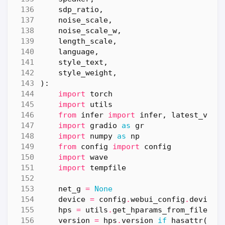
sdp_ratio
,
noise_scale
,
noise_scale_w
,
length_scale
,
language
,
style_text
,
style_weight
,
):
import
torch
import
utils
from
infer
import
infer
,
latest_vers
import
gradio
as
gr
import
numpy
as
np
from
config
import
config
import
wave
import
tempfile
net_g
=
None
device
=
config
.
webui_config
.
device
hps
=
utils
.
get_hparams_from_file
(
co
version
=
hps
.
version
if
hasattr
(
hps