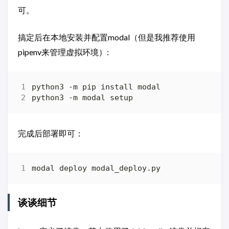
可。
搞定后在本地安装并配置modal（但是我推荐使用
pipenv来管理虚拟环境）:
完成后部署即可：
谈谈细节