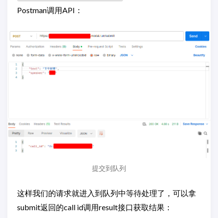
Postman调用API：
提交到队列
这样我们的请求就进入到队列中等待处理了，可以拿
submit返回的call id调用result接口获取结果：