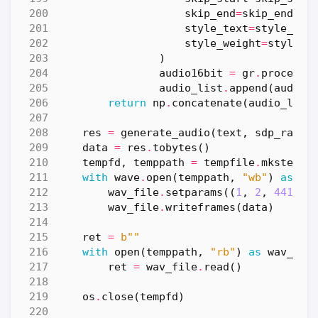
skip_end
=
skip_end
,
style_text
=
style_tex
style_weight
=
style_w
)
audio16bit
=
gr
.
processi
audio_list
.
append
(
audio1
return
np
.
concatenate
(
audio_list
res
=
generate_audio
(
text
,
sdp_ratio
data
=
res
.
tobytes
()
tempfd
,
temppath
=
tempfile
.
mkstemp
(
with
wave
.
open
(
temppath
,
"wb"
)
as
wa
wav_file
.
setparams
((
1
,
2
,
44100
,
wav_file
.
writeframes
(
data
)
ret
=
b
""
with
open
(
temppath
,
"rb"
)
as
wav_fil
ret
=
wav_file
.
read
()
os
.
close
(
tempfd
)