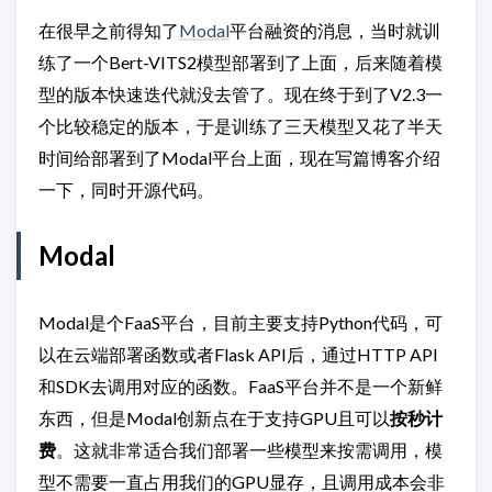
在很早之前得知了
Modal
平台融资的消息，当时就训
练了一个Bert-VITS2模型部署到了上面，后来随着模
型的版本快速迭代就没去管了。现在终于到了V2.3一
个比较稳定的版本，于是训练了三天模型又花了半天
时间给部署到了Modal平台上面，现在写篇博客介绍
一下，同时开源代码。
Modal
Modal是个FaaS平台，目前主要支持Python代码，可
以在云端部署函数或者Flask API后，通过HTTP API
和SDK去调用对应的函数。FaaS平台并不是一个新鲜
东西，但是Modal创新点在于支持GPU且可以
按秒计
费
。这就非常适合我们部署一些模型来按需调用，模
型不需要一直占用我们的GPU显存，且调用成本会非