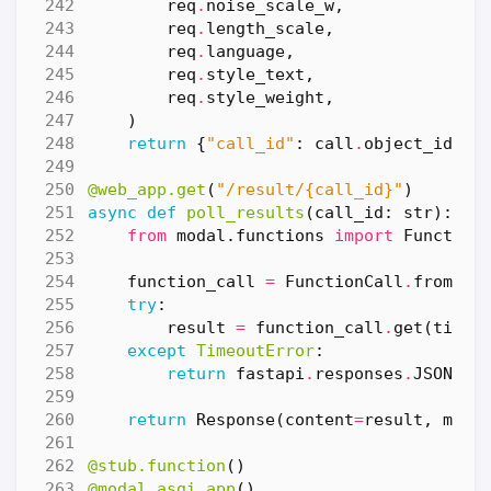
req
.
noise_scale_w
,
req
.
length_scale
,
req
.
language
,
req
.
style_text
,
req
.
style_weight
,
)
return
{
"call_id"
:
call
.
object_id
}
@web_app.get
(
"/result/
{call_id}
"
)
async
def
poll_results
(
call_id
:
str
):
from
modal.functions
import
Function
function_call
=
FunctionCall
.
from_id
try
:
result
=
function_call
.
get
(
timeo
except
TimeoutError
:
return
fastapi
.
responses
.
JSONRes
return
Response
(
content
=
result
,
medi
@stub.function
()
@modal.asgi_app
()