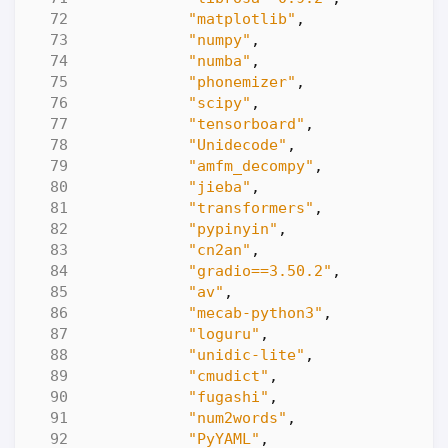
"matplotlib"
,
"numpy"
,
"numba"
,
"phonemizer"
,
"scipy"
,
"tensorboard"
,
"Unidecode"
,
"amfm_decompy"
,
"jieba"
,
"transformers"
,
"pypinyin"
,
"cn2an"
,
"gradio==3.50.2"
,
"av"
,
"mecab-python3"
,
"loguru"
,
"unidic-lite"
,
"cmudict"
,
"fugashi"
,
"num2words"
,
"PyYAML"
,