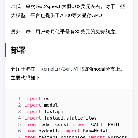
常低，单次text2speech大概0.02美元左右。对于一些
大模型，平台也提供了A100等大显存GPU。
另外，每个用户每月似乎是有30美元的免费额度。
部署
仓库开源在：
KernelErr/Bert-VITS2
的modal分支上。
主要代码如下：
import
os
import
modal
import
fastapi
import
fastapi.staticfiles
from
modal_const
import
CACHE_PATH
from
pydantic
import
BaseModel
from
fastapi.responses
import
Response