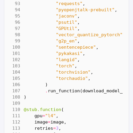
"requests"
,
"pyopenjtalk-prebuilt"
,
"jaconv"
,
"psutil"
,
"GPUtil"
,
"vector_quantize_pytorch"
,
"g2p_en"
,
"sentencepiece"
,
"pykakasi"
,
"langid"
,
"torch"
,
"torchvision"
,
"torchaudio"
,
)
.
run_function
(
download_model_wei
)
@stub.function
(
gpu
=
"l4"
,
image
=
image
,
retries
=
3
,